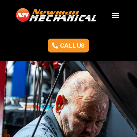
CALL US