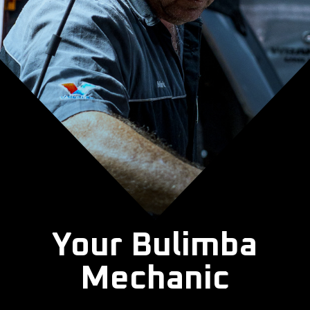
Your Bulimba
Mechanic