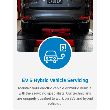
EV & Hybrid Vehicle Servicing
Maintain your electric vehicle or hybrid vehicle
with the servicing specialists. Our technicians
are uniquely qualified to work on EVs and hybrid
vehicles.