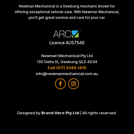
Newman Mechanical is a Geebung mechanic known for
offering exceptional vehicle care. With Newman Mechanical,
you’ll get great service and care for your car.
Licence AU57549
Newman Mechanical Pty Ltd
130 Delta St, Geebung QLD 4034
Call (07) 3265 1415
info@newmanmechanical.com.au
Designed by
Brand Hero Pty Ltd
| All rights reserved.