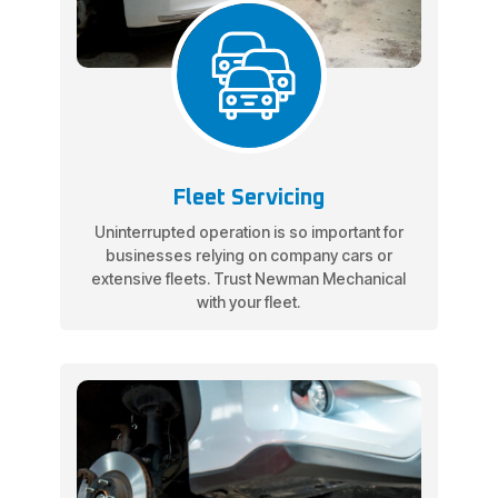
Fleet Servicing
Uninterrupted operation is so important for
businesses relying on company cars or
extensive fleets. Trust Newman Mechanical
with your fleet.