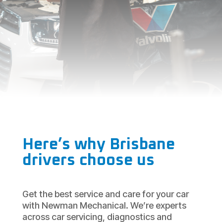
Here’s why Brisbane
drivers choose us
Get the best service and care for your car
with Newman Mechanical. We’re experts
across car servicing, diagnostics and