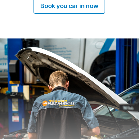
Book you car in now