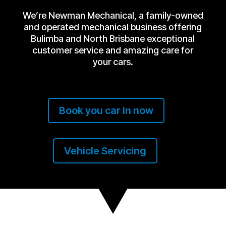
We’re Newman Mechanical, a family-owned
and operated mechanical business offering
Bulimba and North Brisbane exceptional
customer service and amazing care for
your cars.
Book you car in now
Vehicle Servicing