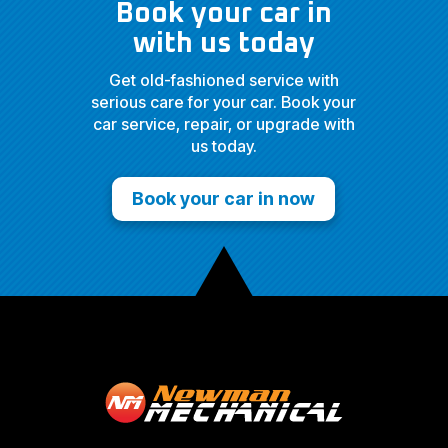
Book your car in
with us today
Get old-fashioned service with
serious care for your car. Book your
car service, repair, or upgrade with
us today.
Book your car in now