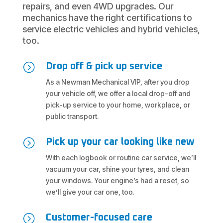
repairs, and even 4WD upgrades. Our
mechanics have the right certifications to
service electric vehicles and hybrid vehicles,
too.
=
Drop off & pick up service
As a Newman Mechanical VIP, after you drop
your vehicle off, we offer a local drop-off and
pick-up service to your home, workplace, or
public transport.
=
Pick up your car looking like new
With each logbook or routine car service, we’ll
vacuum your car, shine your tyres, and clean
your windows. Your engine’s had a reset, so
we’ll give your car one, too.
=
Customer-focused care