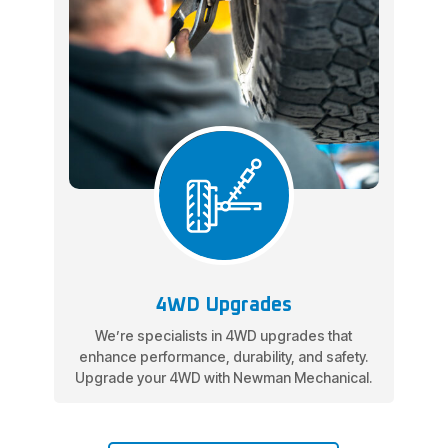
4WD Upgrades
We’re specialists in 4WD upgrades that
enhance performance, durability, and safety.
Upgrade your 4WD with Newman Mechanical.