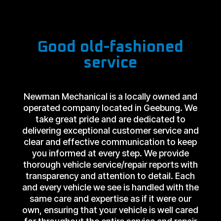
Good old-fashioned
service
Newman Mechanical is a locally owned and
operated company located in Geebung. We
take great pride and are dedicated to
delivering exceptional customer service and
clear and effective communication to keep
you informed at every step. We provide
thorough vehicle service/repair reports with
transparency and attention to detail. Each
and every vehicle we see is handled with the
same care and expertise as if it were our
own, ensuring that your vehicle is well cared