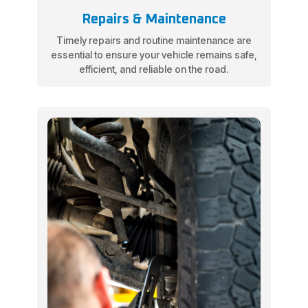
Repairs & Maintenance
Timely repairs and routine maintenance are
essential to ensure your vehicle remains safe,
efficient, and reliable on the road.