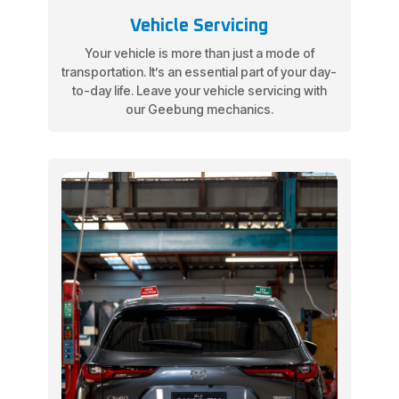
Vehicle Servicing
Your vehicle is more than just a mode of
transportation. It’s an essential part of your day-
to-day life. Leave your vehicle servicing with
our Geebung mechanics.