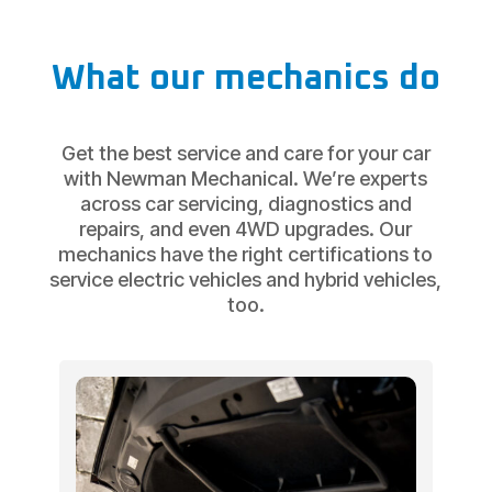
What our mechanics do
Get the best service and care for your car
with Newman Mechanical. We’re experts
across car servicing, diagnostics and
repairs, and even 4WD upgrades. Our
mechanics have the right certifications to
service electric vehicles and hybrid vehicles,
too.