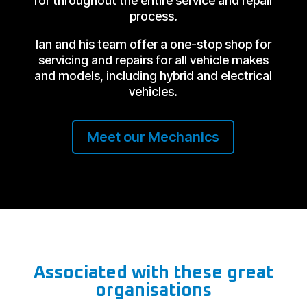
for throughout the entire service and repair
process.
Ian and his team offer a one-stop shop for
servicing and repairs for all vehicle makes
and models, including hybrid and electrical
vehicles.
Meet our Mechanics
Associated with these great
organisations