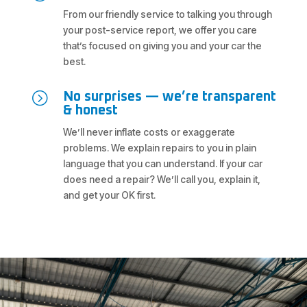
From our friendly service to talking you through
your post-service report, we offer you care
that’s focused on giving you and your car the
best.
=
No surprises — we’re transparent
& honest
We’ll never inflate costs or exaggerate
problems. We explain repairs to you in plain
language that you can understand. If your car
does need a repair? We’ll call you, explain it,
and get your OK first.