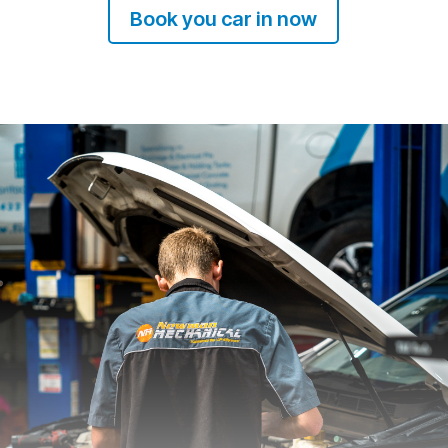
Book you car in now