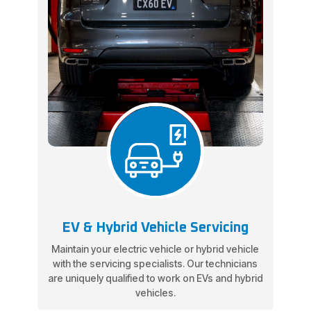
EV & Hybrid Vehicle Servicing
Maintain your electric vehicle or hybrid vehicle
with the servicing specialists. Our technicians
are uniquely qualified to work on EVs and hybrid
vehicles.