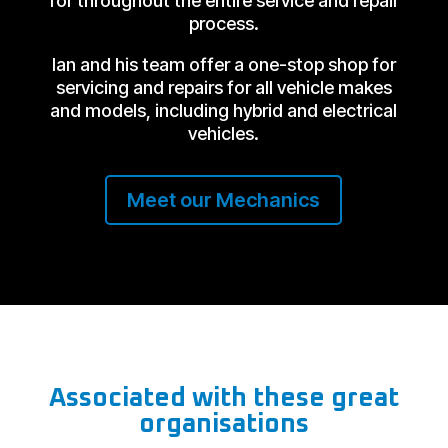
for throughout the entire service and repair
process.
Ian and his team offer a one-stop shop for
servicing and repairs for all vehicle makes
and models, including hybrid and electrical
vehicles.
Meet our Mechanics
Associated with these great
organisations