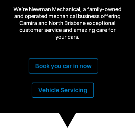
We’re Newman Mechanical, a family-owned
and operated mechanical business offering
Camira and North Brisbane exceptional
customer service and amazing care for
your cars.
Book you car in now
Vehicle Servicing