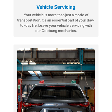
Vehicle Servicing
Your vehicle is more than just a mode of
transportation. It’s an essential part of your day-
to-day life. Leave your vehicle servicing with
our Geebung mechanics.