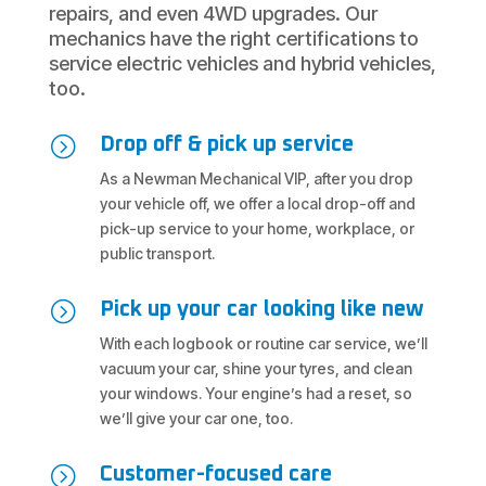
repairs, and even 4WD upgrades. Our
mechanics have the right certifications to
service electric vehicles and hybrid vehicles,
too.
=
Drop off & pick up service
As a Newman Mechanical VIP, after you drop
your vehicle off, we offer a local drop-off and
pick-up service to your home, workplace, or
public transport.
=
Pick up your car looking like new
With each logbook or routine car service, we’ll
vacuum your car, shine your tyres, and clean
your windows. Your engine’s had a reset, so
we’ll give your car one, too.
=
Customer-focused care