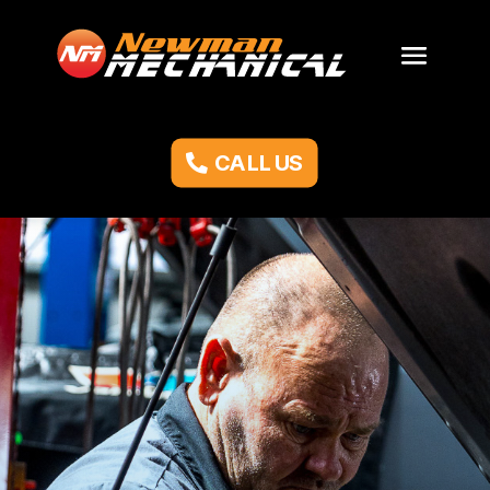
CALL US