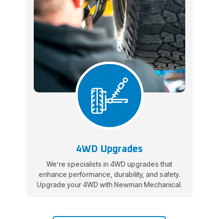
4WD Upgrades
We’re specialists in 4WD upgrades that
enhance performance, durability, and safety.
Upgrade your 4WD with Newman Mechanical.