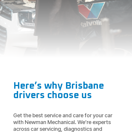
Here’s why Brisbane
drivers choose us
Get the best service and care for your car
with Newman Mechanical. We’re experts
across car servicing, diagnostics and