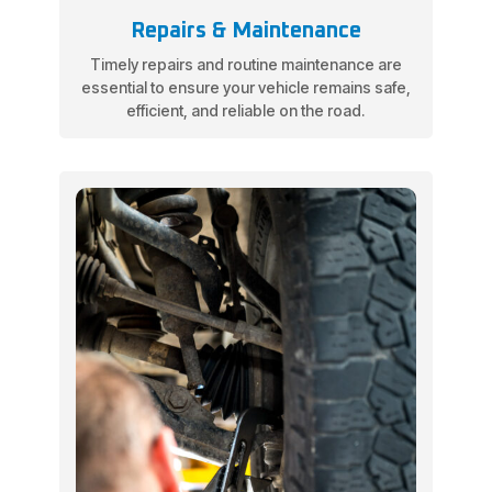
Repairs & Maintenance
Timely repairs and routine maintenance are
essential to ensure your vehicle remains safe,
efficient, and reliable on the road.