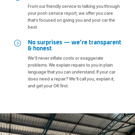
From our friendly service to talking you through
your post-service report, we offer you care
that’s focused on giving you and your car the
best.
=
No surprises — we’re transparent
& honest
We’ll never inflate costs or exaggerate
problems. We explain repairs to you in plain
language that you can understand. If your car
does need a repair? We’ll call you, explain it,
and get your OK first.