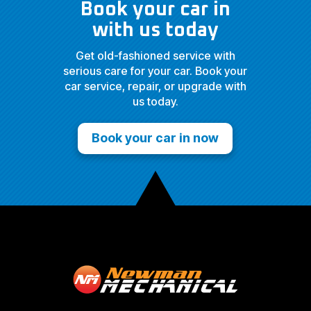
Book your car in
with us today
Get old-fashioned service with
serious care for your car. Book your
car service, repair, or upgrade with
us today.
Book your car in now