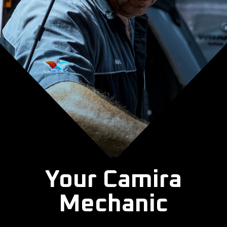
Your Camira
Mechanic