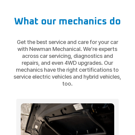
What our mechanics do
Get the best service and care for your car
with Newman Mechanical. We’re experts
across car servicing, diagnostics and
repairs, and even 4WD upgrades. Our
mechanics have the right certifications to
service electric vehicles and hybrid vehicles,
too.