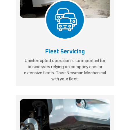
Fleet Servicing
Uninterrupted operation is so important for
businesses relying on company cars or
extensive fleets. Trust Newman Mechanical
with your fleet.