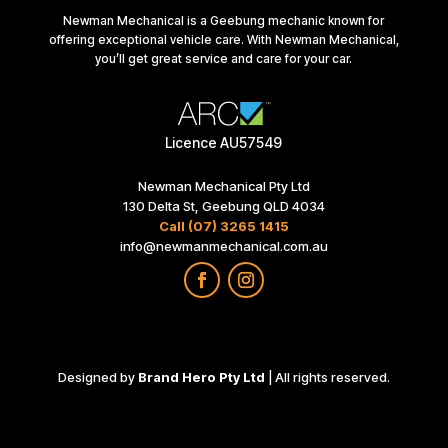
Newman Mechanical is a Geebung mechanic known for
offering exceptional vehicle care. With Newman Mechanical,
you’ll get great service and care for your car.
Licence AU57549
Newman Mechanical Pty Ltd
130 Delta St, Geebung QLD 4034
Call (07) 3265 1415
info@newmanmechanical.com.au
Designed by
Brand Hero Pty Ltd
| All rights reserved.