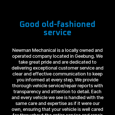
Good old-fashioned
service
Newman Mechanical is a locally owned and
operated company located in Geebung. We
take great pride and are dedicated to
delivering exceptional customer service and
clear and effective communication to keep
you informed at every step. We provide
thorough vehicle service/repair reports with
transparency and attention to detail. Each
and every vehicle we see is handled with the
same care and expertise as if it were our
own, ensuring that your vehicle is well cared