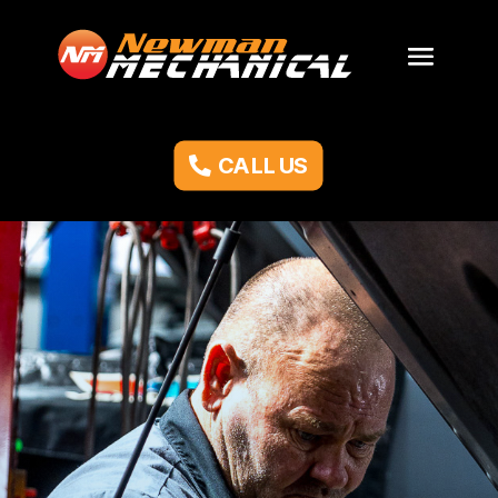
CALL US