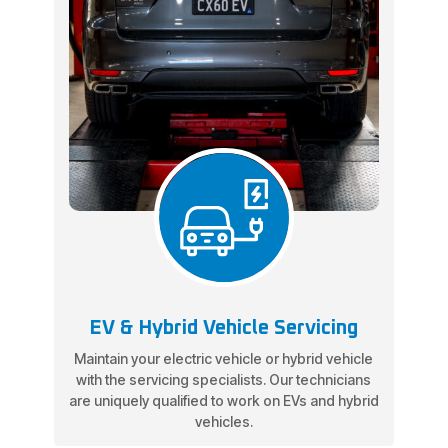
EV & Hybrid Vehicle Servicing
Maintain your electric vehicle or hybrid vehicle
with the servicing specialists. Our technicians
are uniquely qualified to work on EVs and hybrid
vehicles.