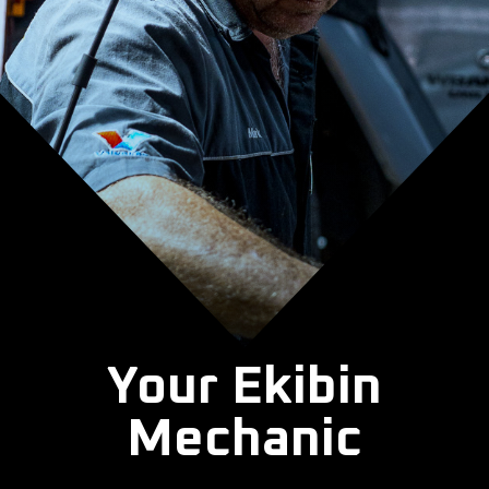
Your Ekibin
Mechanic