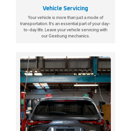
Vehicle Servicing
Your vehicle is more than just a mode of
transportation. It’s an essential part of your day-
to-day life. Leave your vehicle servicing with
our Geebung mechanics.