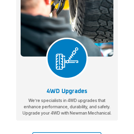
4WD Upgrades
We’re specialists in 4WD upgrades that
enhance performance, durability, and safety.
Upgrade your 4WD with Newman Mechanical.