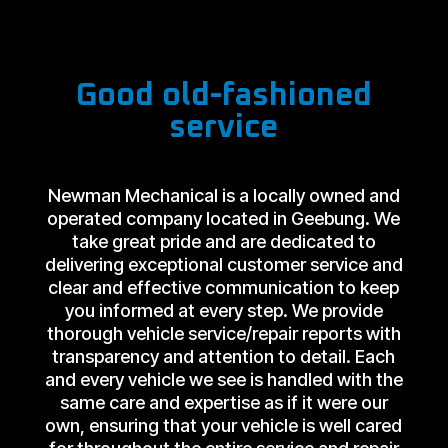
Good old-fashioned
service
Newman Mechanical is a locally owned and
operated company located in Geebung. We
take great pride and are dedicated to
delivering exceptional customer service and
clear and effective communication to keep
you informed at every step. We provide
thorough vehicle service/repair reports with
transparency and attention to detail. Each
and every vehicle we see is handled with the
same care and expertise as if it were our
own, ensuring that your vehicle is well cared