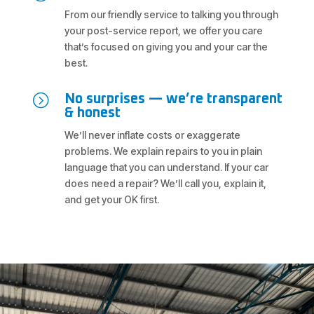
From our friendly service to talking you through
your post-service report, we offer you care
that’s focused on giving you and your car the
best.
=
No surprises — we’re transparent
& honest
We’ll never inflate costs or exaggerate
problems. We explain repairs to you in plain
language that you can understand. If your car
does need a repair? We’ll call you, explain it,
and get your OK first.