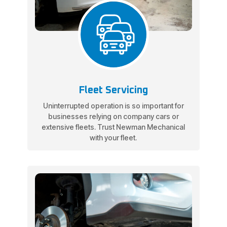
Fleet Servicing
Uninterrupted operation is so important for
businesses relying on company cars or
extensive fleets. Trust Newman Mechanical
with your fleet.