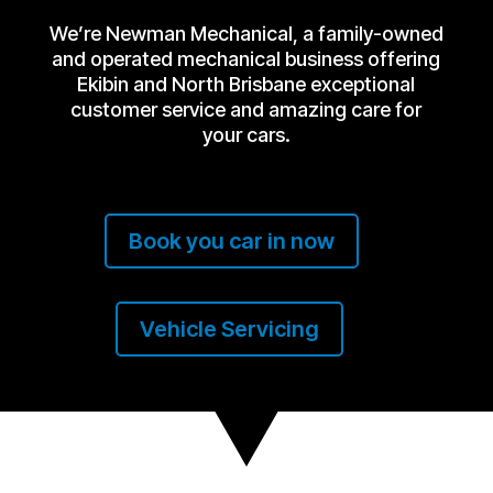
We’re Newman Mechanical, a family-owned
and operated mechanical business offering
Ekibin and North Brisbane exceptional
customer service and amazing care for
your cars.
Book you car in now
Vehicle Servicing