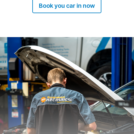
Book you car in now