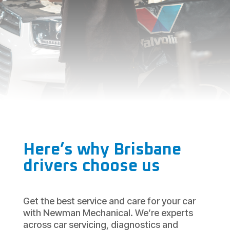
Here’s why Brisbane
drivers choose us
Get the best service and care for your car
with Newman Mechanical. We’re experts
across car servicing, diagnostics and