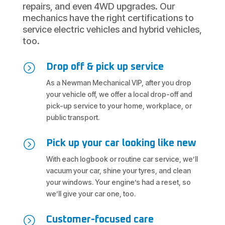
repairs, and even 4WD upgrades. Our
mechanics have the right certifications to
service electric vehicles and hybrid vehicles,
too.
=
Drop off & pick up service
As a Newman Mechanical VIP, after you drop
your vehicle off, we offer a local drop-off and
pick-up service to your home, workplace, or
public transport.
=
Pick up your car looking like new
With each logbook or routine car service, we’ll
vacuum your car, shine your tyres, and clean
your windows. Your engine’s had a reset, so
we’ll give your car one, too.
=
Customer-focused care