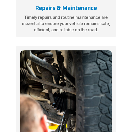
Repairs & Maintenance
Timely repairs and routine maintenance are
essential to ensure your vehicle remains safe,
efficient, and reliable on the road.