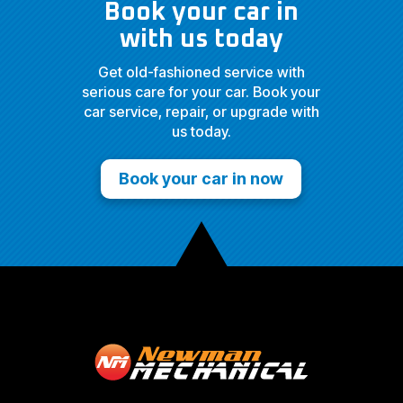
Book your car in
with us today
Get old-fashioned service with
serious care for your car. Book your
car service, repair, or upgrade with
us today.
Book your car in now