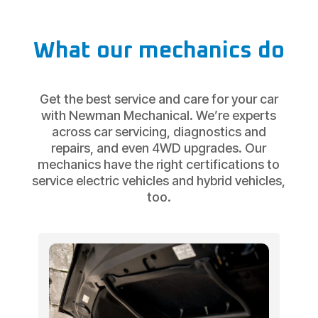
What our mechanics do
Get the best service and care for your car
with Newman Mechanical. We’re experts
across car servicing, diagnostics and
repairs, and even 4WD upgrades. Our
mechanics have the right certifications to
service electric vehicles and hybrid vehicles,
too.