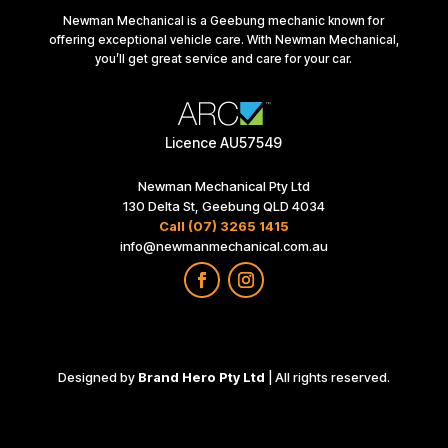
Newman Mechanical is a Geebung mechanic known for
offering exceptional vehicle care. With Newman Mechanical,
you’ll get great service and care for your car.
Licence AU57549
Newman Mechanical Pty Ltd
130 Delta St, Geebung QLD 4034
Call (07) 3265 1415
info@newmanmechanical.com.au
Designed by
Brand Hero Pty Ltd
| All rights reserved.