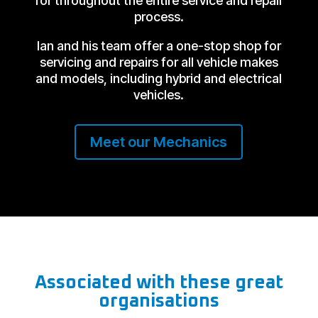
for throughout the entire service and repair
process.
Ian and his team offer a one-stop shop for
servicing and repairs for all vehicle makes
and models, including hybrid and electrical
vehicles.
Meet our Mechanics
Associated with these great
organisations