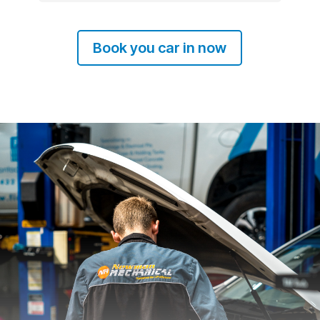
Book you car in now