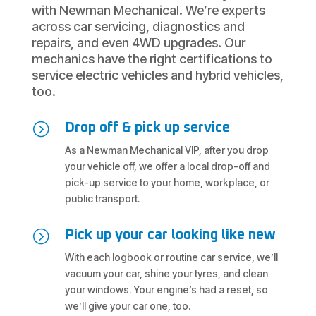
with Newman Mechanical. We’re experts
across car servicing, diagnostics and
repairs, and even 4WD upgrades. Our
mechanics have the right certifications to
service electric vehicles and hybrid vehicles,
too.
=
Drop off & pick up service
As a Newman Mechanical VIP, after you drop
your vehicle off, we offer a local drop-off and
pick-up service to your home, workplace, or
public transport.
=
Pick up your car looking like new
With each logbook or routine car service, we’ll
vacuum your car, shine your tyres, and clean
your windows. Your engine’s had a reset, so
we’ll give your car one, too.