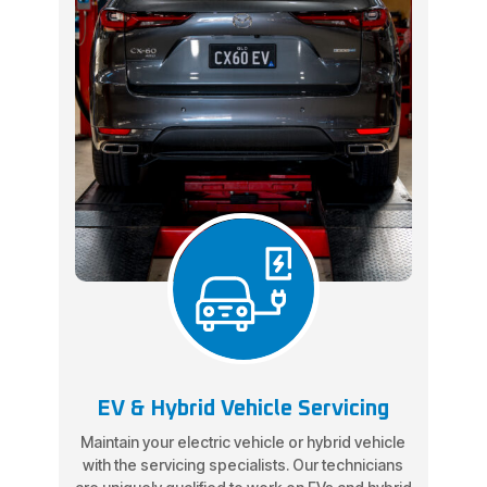
EV & Hybrid Vehicle Servicing
Maintain your electric vehicle or hybrid vehicle
with the servicing specialists. Our technicians