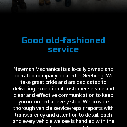
Good old-fashioned
service
Newman Mechanical is a locally owned and
operated company located in Geebung. We
take great pride and are dedicated to
delivering exceptional customer service and
clear and effective communication to keep
you informed at every step. We provide
thorough vehicle service/repair reports with
transparency and attention to detail. Each
and every vehicle we see is handled with the