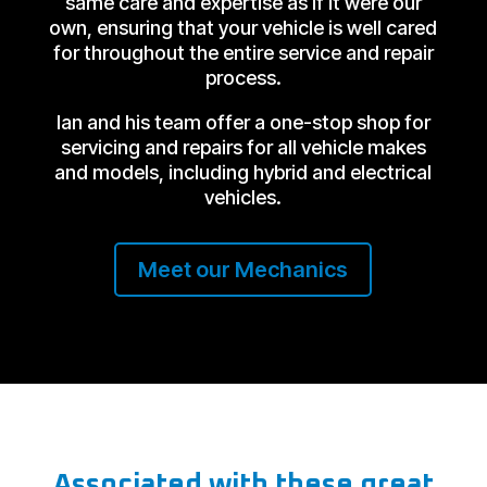
same care and expertise as if it were our
own, ensuring that your vehicle is well cared
for throughout the entire service and repair
process.
Ian and his team offer a one-stop shop for
servicing and repairs for all vehicle makes
and models, including hybrid and electrical
vehicles.
Meet our Mechanics
Associated with these great