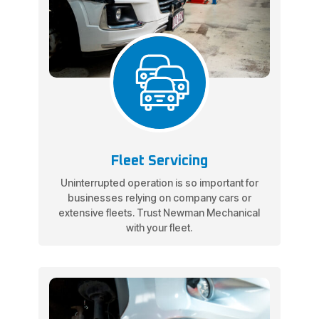
Fleet Servicing
Uninterrupted operation is so important for
businesses relying on company cars or
extensive fleets. Trust Newman Mechanical
with your fleet.