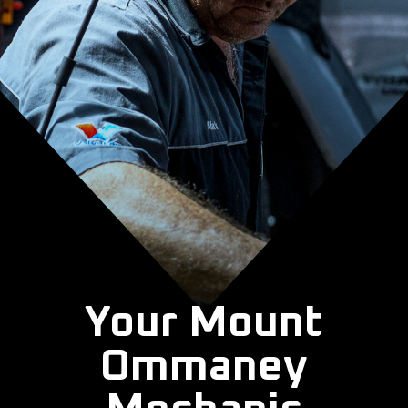
Your Mount
Ommaney