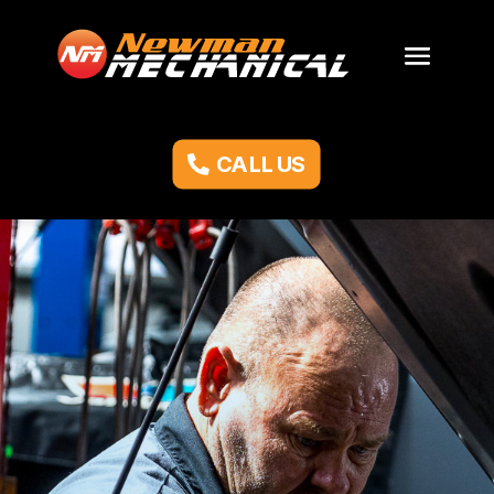
CALL US