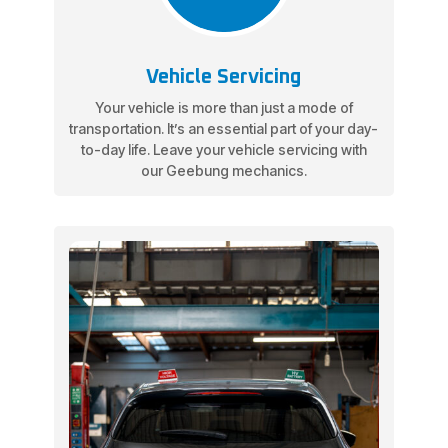
Vehicle Servicing
Your vehicle is more than just a mode of
transportation. It’s an essential part of your day-
to-day life. Leave your vehicle servicing with
our Geebung mechanics.