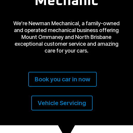
Mechanic
We’re Newman Mechanical, a family-owned
and operated mechanical business offering
Mount Ommaney and North Brisbane
exceptional customer service and amazing
care for your cars.
Book you car in now
Vehicle Servicing