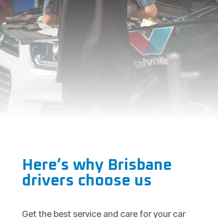
Here’s why Brisbane
drivers choose us
Get the best service and care for your car