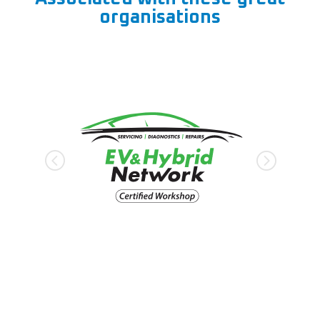
organisations