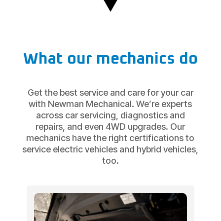
What our mechanics do
Get the best service and care for your car
with Newman Mechanical. We’re experts
across car servicing, diagnostics and
repairs, and even 4WD upgrades. Our
mechanics have the right certifications to
service electric vehicles and hybrid vehicles,
too.