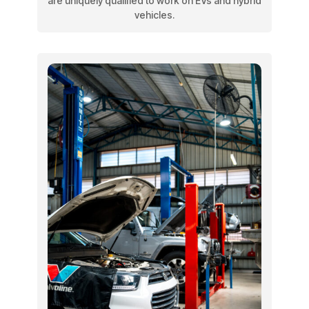
are uniquely qualified to work on EVs and hybrid
vehicles.