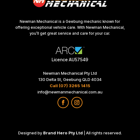
Newman Mechanical is a Geebung mechanic known for
offering exceptional vehicle care. With Newman Mechanical,
you’ll get great service and care for your car.
Licence AU57549
Newman Mechanical Pty Ltd
130 Delta St, Geebung QLD 4034
Call (07) 3265 1415
info@newmanmechanical.com.au
Designed by
Brand Hero Pty Ltd
| All rights reserved.