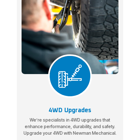
4WD Upgrades
We’re specialists in 4WD upgrades that
enhance performance, durability, and safety.
Upgrade your 4WD with Newman Mechanical.