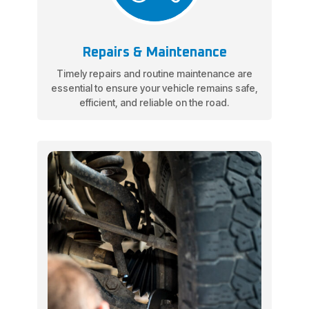
Repairs & Maintenance
Timely repairs and routine maintenance are
essential to ensure your vehicle remains safe,
efficient, and reliable on the road.