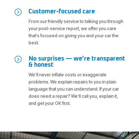
=
Customer-focused care
From our friendly service to talking you through
your post-service report, we offer you care
that’s focused on giving you and your car the
best.
=
No surprises — we’re transparent
& honest
We’ll never inflate costs or exaggerate
problems. We explain repairs to you in plain
language that you can understand. If your car
does need a repair? We’ll call you, explain it,
and get your OK first.