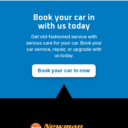
Book your car in
with us today
Get old-fashioned service with
serious care for your car. Book your
car service, repair, or upgrade with
us today.
Book your car in now