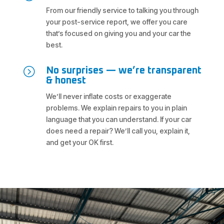
From our friendly service to talking you through
your post-service report, we offer you care
that’s focused on giving you and your car the
best.
=
No surprises — we’re transparent
& honest
We’ll never inflate costs or exaggerate
problems. We explain repairs to you in plain
language that you can understand. If your car
does need a repair? We’ll call you, explain it,
and get your OK first.