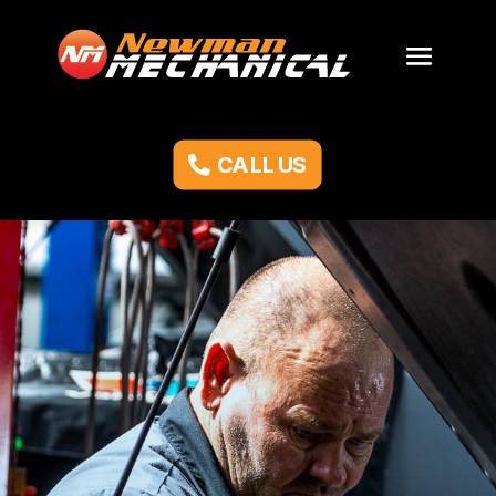
CALL US