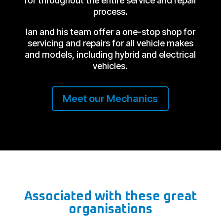
for throughout the entire service and repair
process.
Ian and his team offer a one-stop shop for
servicing and repairs for all vehicle makes
and models, including hybrid and electrical
vehicles.
Meet our Mechanics
Associated with these great
organisations