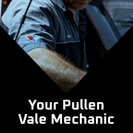
Your Pullen
Vale Mechanic