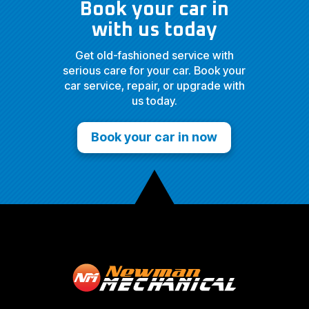
Book your car in
with us today
Get old-fashioned service with
serious care for your car. Book your
car service, repair, or upgrade with
us today.
Book your car in now