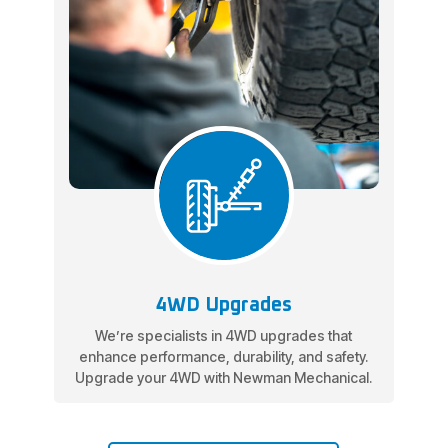
4WD Upgrades
We’re specialists in 4WD upgrades that
enhance performance, durability, and safety.
Upgrade your 4WD with Newman Mechanical.