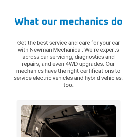
What our mechanics do
Get the best service and care for your car
with Newman Mechanical. We’re experts
across car servicing, diagnostics and
repairs, and even 4WD upgrades. Our
mechanics have the right certifications to
service electric vehicles and hybrid vehicles,
too.