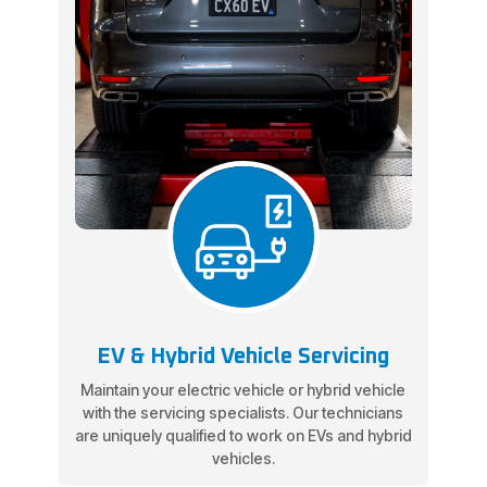
EV & Hybrid Vehicle Servicing
Maintain your electric vehicle or hybrid vehicle
with the servicing specialists. Our technicians
are uniquely qualified to work on EVs and hybrid
vehicles.