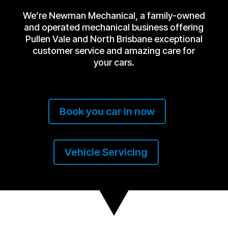
We’re Newman Mechanical, a family-owned
and operated mechanical business offering
Pullen Vale and North Brisbane exceptional
customer service and amazing care for
your cars.
Book you car in now
Vehicle Servicing