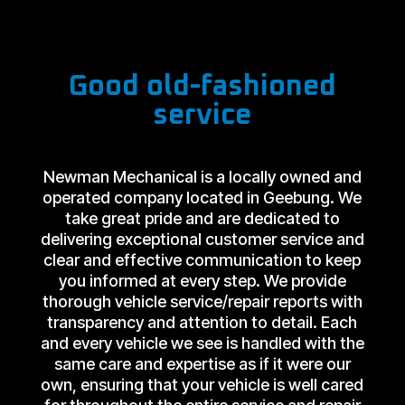
Good old-fashioned
service
Newman Mechanical is a locally owned and
operated company located in Geebung. We
take great pride and are dedicated to
delivering exceptional customer service and
clear and effective communication to keep
you informed at every step. We provide
thorough vehicle service/repair reports with
transparency and attention to detail. Each
and every vehicle we see is handled with the
same care and expertise as if it were our
own, ensuring that your vehicle is well cared