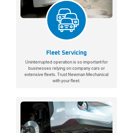
Fleet Servicing
Uninterrupted operation is so important for
businesses relying on company cars or
extensive fleets. Trust Newman Mechanical
with your fleet.