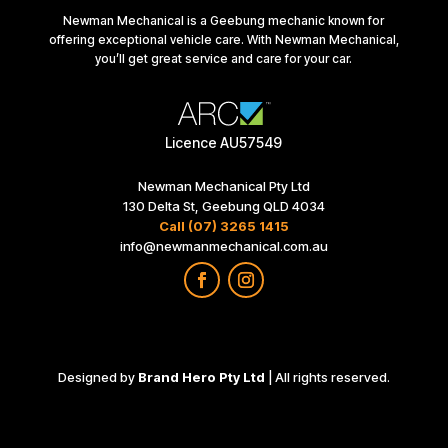
Newman Mechanical is a Geebung mechanic known for
offering exceptional vehicle care. With Newman Mechanical,
you’ll get great service and care for your car.
Licence AU57549
Newman Mechanical Pty Ltd
130 Delta St, Geebung QLD 4034
Call (07) 3265 1415
info@newmanmechanical.com.au
Designed by
Brand Hero Pty Ltd
| All rights reserved.