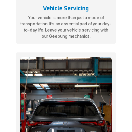
Vehicle Servicing
Your vehicle is more than just a mode of
transportation. It’s an essential part of your day-
to-day life. Leave your vehicle servicing with
our Geebung mechanics.