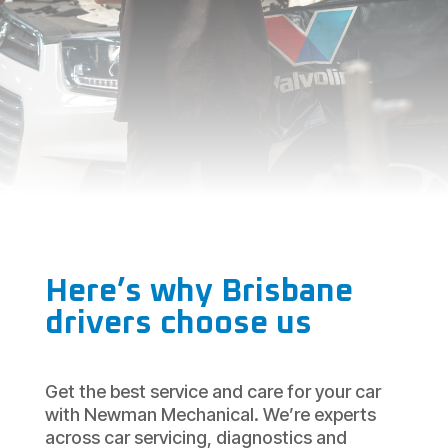
Here’s why Brisbane
drivers choose us
Get the best service and care for your car
with Newman Mechanical. We’re experts
across car servicing, diagnostics and