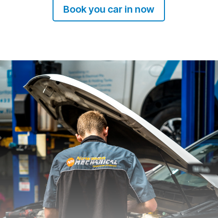
Book you car in now