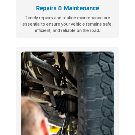
Repairs & Maintenance
Timely repairs and routine maintenance are
essential to ensure your vehicle remains safe,
efficient, and reliable on the road.