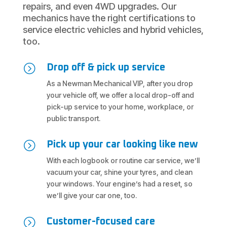
repairs, and even 4WD upgrades. Our
mechanics have the right certifications to
service electric vehicles and hybrid vehicles,
too.
=
Drop off & pick up service
As a Newman Mechanical VIP, after you drop
your vehicle off, we offer a local drop-off and
pick-up service to your home, workplace, or
public transport.
=
Pick up your car looking like new
With each logbook or routine car service, we’ll
vacuum your car, shine your tyres, and clean
your windows. Your engine’s had a reset, so
we’ll give your car one, too.
=
Customer-focused care