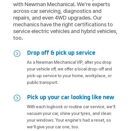
with Newman Mechanical. We’re experts
across car servicing, diagnostics and
repairs, and even 4WD upgrades. Our
mechanics have the right certifications to
service electric vehicles and hybrid vehicles,
too.
=
Drop off & pick up service
As a Newman Mechanical VIP, after you drop
your vehicle off, we offer a local drop-off and
pick-up service to your home, workplace, or
public transport.
=
Pick up your car looking like new
With each logbook or routine car service, we’ll
vacuum your car, shine your tyres, and clean
your windows. Your engine’s had a reset, so
we’ll give your car one, too.