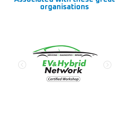
organisations