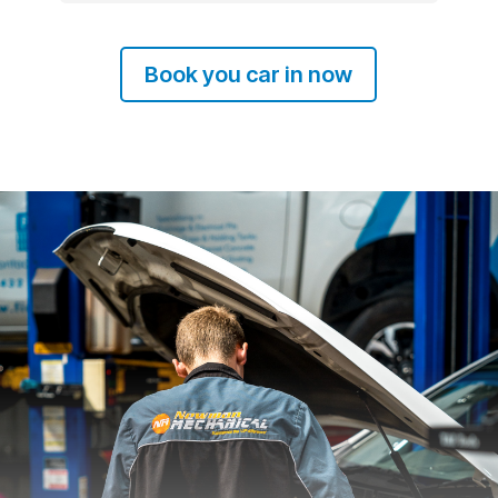
Book you car in now