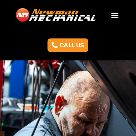
CALL US