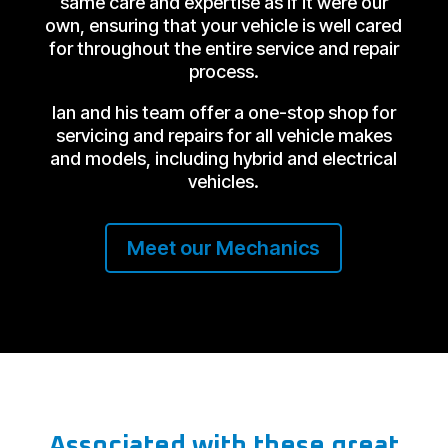
same care and expertise as if it were our
own, ensuring that your vehicle is well cared
for throughout the entire service and repair
process.
Ian and his team offer a one-stop shop for
servicing and repairs for all vehicle makes
and models, including hybrid and electrical
vehicles.
Meet our Mechanics
Associated with these great