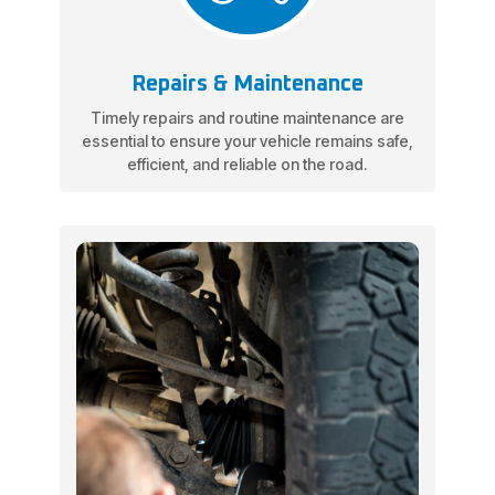
Repairs & Maintenance
Timely repairs and routine maintenance are
essential to ensure your vehicle remains safe,
efficient, and reliable on the road.