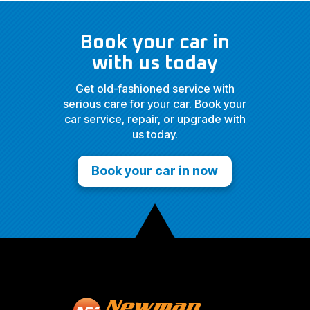
Book your car in
with us today
Get old-fashioned service with
serious care for your car. Book your
car service, repair, or upgrade with
us today.
Book your car in now