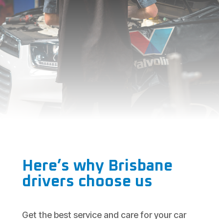
Here’s why Brisbane
drivers choose us
Get the best service and care for your car