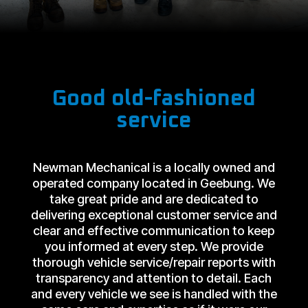
Good old-fashioned
service
Newman Mechanical is a locally owned and
operated company located in Geebung. We
take great pride and are dedicated to
delivering exceptional customer service and
clear and effective communication to keep
you informed at every step. We provide
thorough vehicle service/repair reports with
transparency and attention to detail. Each
and every vehicle we see is handled with the