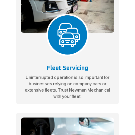
Fleet Servicing
Uninterrupted operation is so important for
businesses relying on company cars or
extensive fleets. Trust Newman Mechanical
with your fleet.