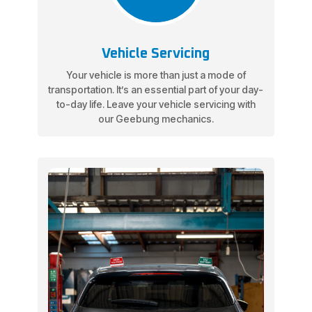
Vehicle Servicing
Your vehicle is more than just a mode of
transportation. It’s an essential part of your day-
to-day life. Leave your vehicle servicing with
our Geebung mechanics.