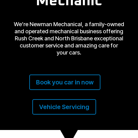
Mechanic
We’re Newman Mechanical, a family-owned
and operated mechanical business offering
Rush Creek and North Brisbane exceptional
customer service and amazing care for
your cars.
Book you car in now
Vehicle Servicing