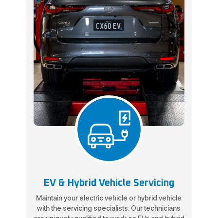
EV & Hybrid Vehicle Servicing
Maintain your electric vehicle or hybrid vehicle
with the servicing specialists. Our technicians