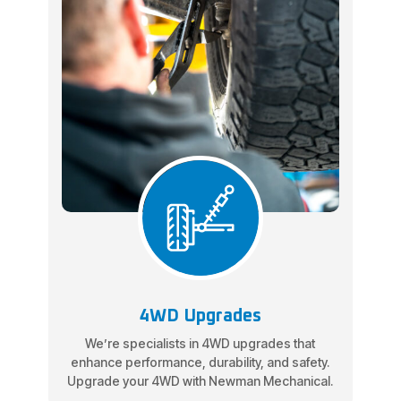
4WD Upgrades
We’re specialists in 4WD upgrades that
enhance performance, durability, and safety.
Upgrade your 4WD with Newman Mechanical.