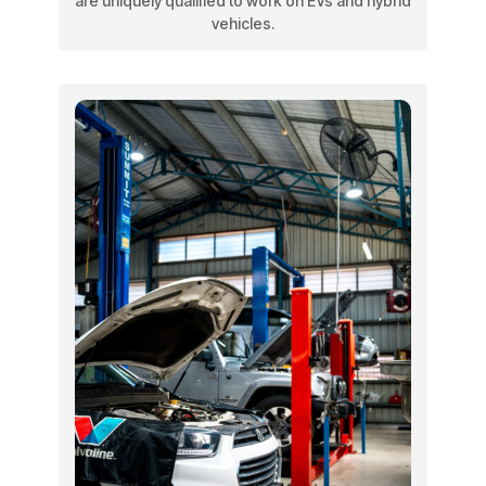
are uniquely qualified to work on EVs and hybrid
vehicles.