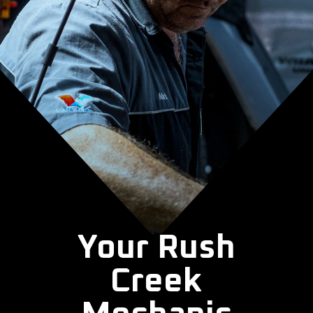
Your Rush
Creek