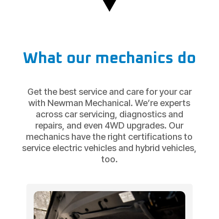
What our mechanics do
Get the best service and care for your car
with Newman Mechanical. We’re experts
across car servicing, diagnostics and
repairs, and even 4WD upgrades. Our
mechanics have the right certifications to
service electric vehicles and hybrid vehicles,
too.