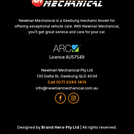
Newman Mechanical is a Geebung mechanic known for
offering exceptional vehicle care. With Newman Mechanical,
you’ll get great service and care for your car.
Licence AU57549
Newman Mechanical Pty Ltd
130 Delta St, Geebung QLD 4034
Call (07) 3265 1415
info@newmanmechanical.com.au
Designed by
Brand Hero Pty Ltd
| All rights reserved.