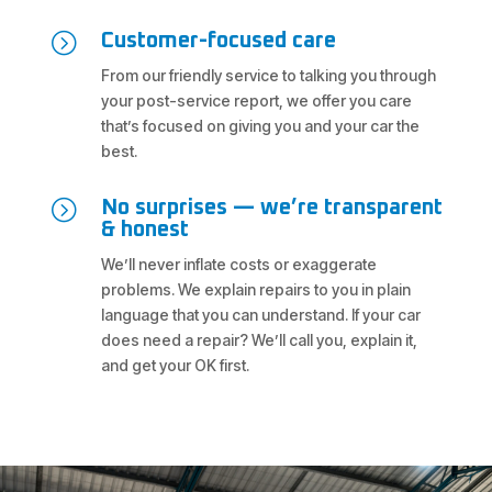
=
Customer-focused care
From our friendly service to talking you through
your post-service report, we offer you care
that’s focused on giving you and your car the
best.
=
No surprises — we’re transparent
& honest
We’ll never inflate costs or exaggerate
problems. We explain repairs to you in plain
language that you can understand. If your car
does need a repair? We’ll call you, explain it,
and get your OK first.