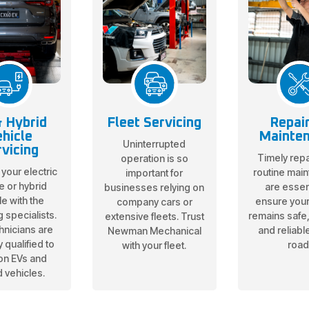
 Hybrid
Fleet Servicing
Repai
hicle
Mainte
Uninterrupted
vicing
Timely repa
operation is so
 your electric
routine mai
important for
e or hybrid
are essent
businesses relying on
le with the
ensure your
company cars or
g specialists.
remains safe, 
extensive fleets. Trust
hnicians are
and reliabl
Newman Mechanical
 qualified to
road
with your fleet.
on EVs and
d vehicles.