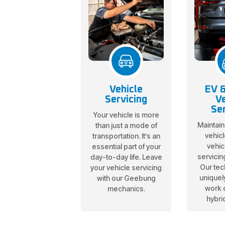
Vehicle
EV &
Servicing
Ve
Ser
Your vehicle is more
Maintain
than just a mode of
vehicl
transportation. It’s an
vehic
essential part of your
servicin
day-to-day life. Leave
Our tec
your vehicle servicing
uniquely
with our Geebung
work 
mechanics.
hybri