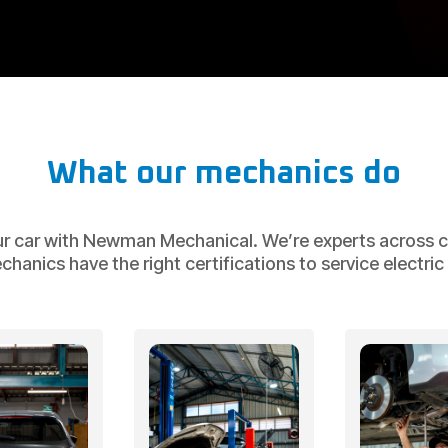
What our mechanics do
ur car with Newman Mechanical. We’re experts across ca
nics have the right certifications to service electric v