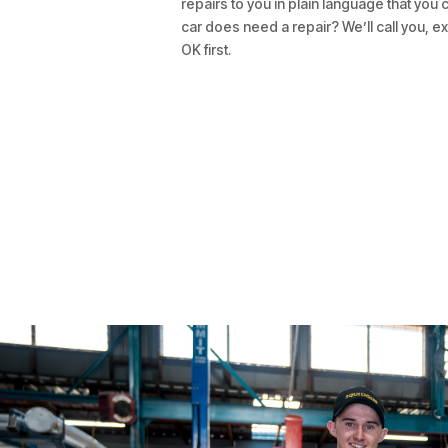
repairs to you in plain language that you 
car does need a repair? We’ll call you, ex
OK first.