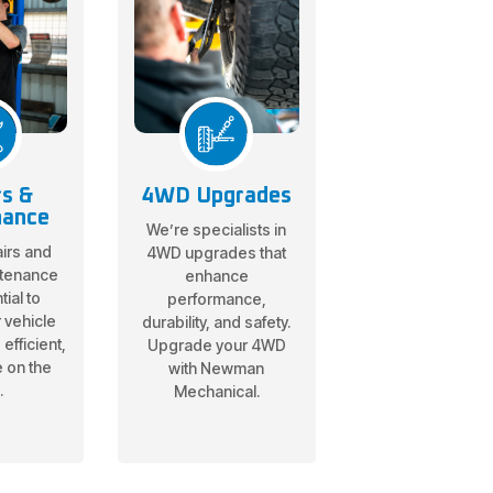
rs &
4WD Upgrades
nance
We’re specialists in
irs and
4WD upgrades that
ntenance
enhance
ial to
performance,
 vehicle
durability, and safety.
efficient,
Upgrade your 4WD
e on the
with Newman
.
Mechanical.