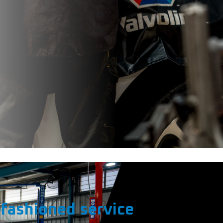
fashioned service