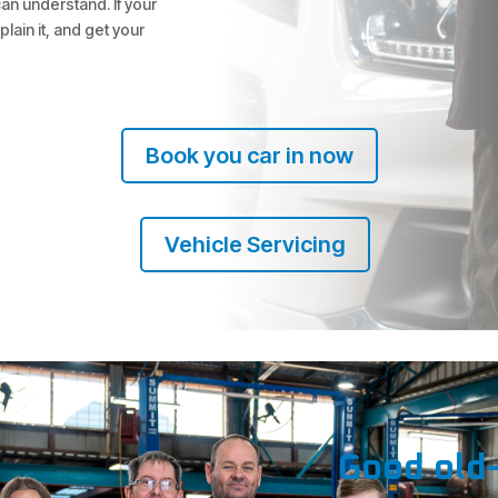
can understand. If your
plain it, and get your
Book you car in now
Vehicle Servicing
Good old-