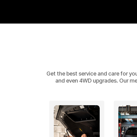
Get the best service and care for yo
and even 4WD upgrades. Our mecha