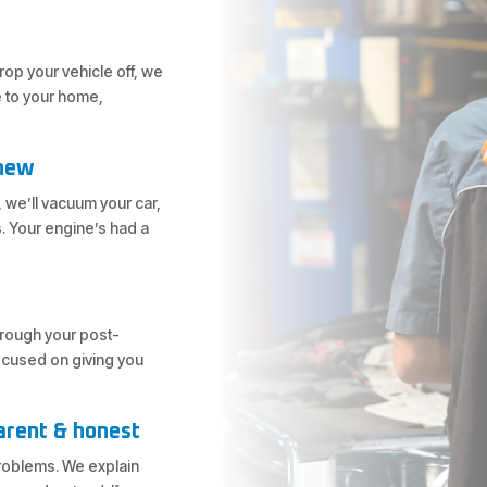
op your vehicle off, we
e to your home,
 new
 we’ll vacuum your car,
. Your engine’s had a
through your post-
focused on giving you
arent & honest
problems. We explain