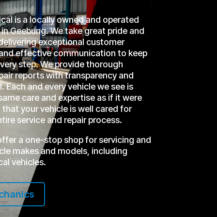
l is a locally owned and operated
in Geebung. We take great pride and
delivering exceptional customer
r and effective communication to keep
every step. We provide thorough
epair reports with transparency and
l. Each and every vehicle we see is
same care and expertise as if it were
that your vehicle is well cared for
tire service and repair process.
offer a one-stop shop for servicing and
hicle makes and models, including
cal vehicles.
chanics