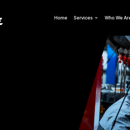
Home
Services
Who We Ar