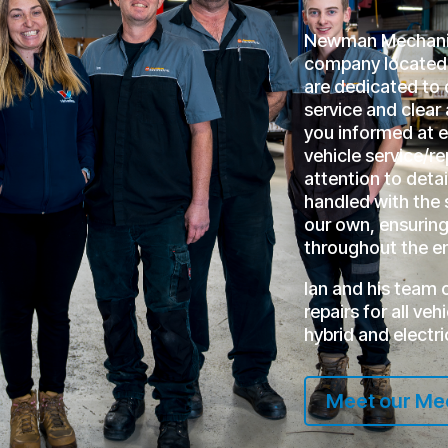
Newman Mechanica
company located 
are dedicated to 
service and clea
you informed at 
vehicle service/r
attention to detai
handled with the 
our own, ensuring 
throughout the en
Ian and his team 
repairs for all ve
hybrid and electri
Meet our Me