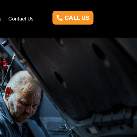
CALL US
e
Contact Us