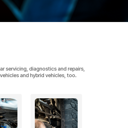
r servicing, diagnostics and repairs,
ehicles and hybrid vehicles, too.