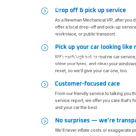
cars.
=
Drop off & pick up service
As a Newman Mechanical VIP, after you dr
offer a local drop-off and pick-up servic
workplace, or public transport.
Book your car in now
=
Pick up your car looking like
With each logbook or routine car service,
Vehicle Servicing
shine your tyres, and clean your windows
reset, so we’ll give your car one, too.
=
Customer-focused care
From our friendly service to talking you 
service report, we offer you care that’s 
and your car the best.
=
No surprises — we’re transp
We’ll never inflate costs or exaggerate 