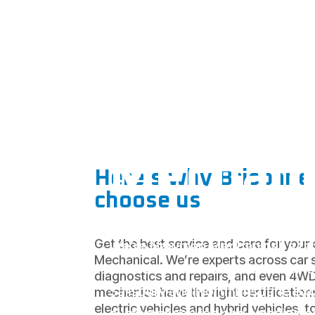
Your
Salisbur
Mechani
Here’s why Brisbane 
choose us
Get the best service and care for you
We’re Newman Mechanical, a fa
Mechanical. We’re experts across car s
and operated mechanical busine
diagnostics and repairs, and even 4W
Salisbury and North Brisbane ex
mechanics have the right certification
electric vehicles and hybrid vehicles, t
customer service and amazing ca