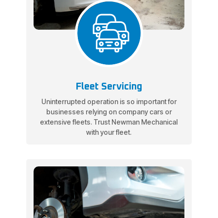
Fleet Servicing
Uninterrupted operation is so important for
businesses relying on company cars or
extensive fleets. Trust Newman Mechanical
with your fleet.