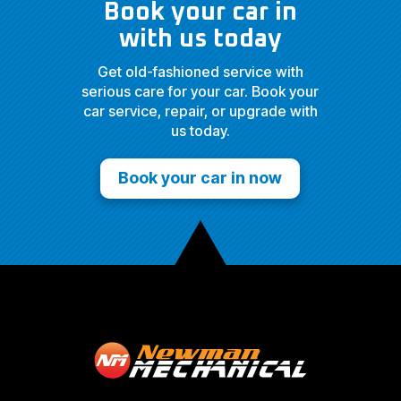
Book your car in
with us today
Get old-fashioned service with
serious care for your car. Book your
car service, repair, or upgrade with
us today.
Book your car in now