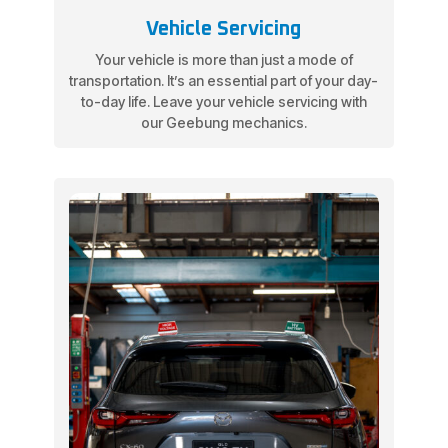
Vehicle Servicing
Your vehicle is more than just a mode of
transportation. It’s an essential part of your day-
to-day life. Leave your vehicle servicing with
our Geebung mechanics.