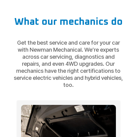
What our mechanics do
Get the best service and care for your car
with Newman Mechanical. We’re experts
across car servicing, diagnostics and
repairs, and even 4WD upgrades. Our
mechanics have the right certifications to
service electric vehicles and hybrid vehicles,
too.