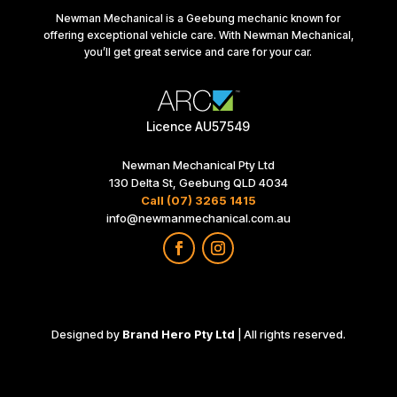
Newman Mechanical is a Geebung mechanic known for
offering exceptional vehicle care. With Newman Mechanical,
you’ll get great service and care for your car.
Licence AU57549
Newman Mechanical Pty Ltd
130 Delta St, Geebung QLD 4034
Call (07) 3265 1415
info@newmanmechanical.com.au
Designed by
Brand Hero Pty Ltd
| All rights reserved.