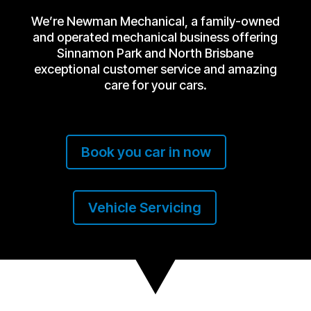
We’re Newman Mechanical, a family-owned
and operated mechanical business offering
Sinnamon Park and North Brisbane
exceptional customer service and amazing
care for your cars.
Book you car in now
Vehicle Servicing