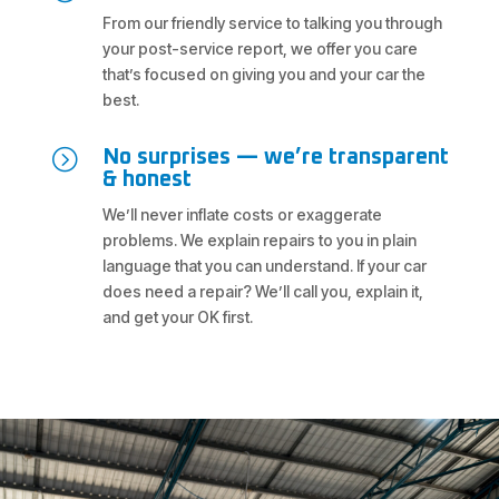
From our friendly service to talking you through
your post-service report, we offer you care
that’s focused on giving you and your car the
best.
=
No surprises — we’re transparent
& honest
We’ll never inflate costs or exaggerate
problems. We explain repairs to you in plain
language that you can understand. If your car
does need a repair? We’ll call you, explain it,
and get your OK first.