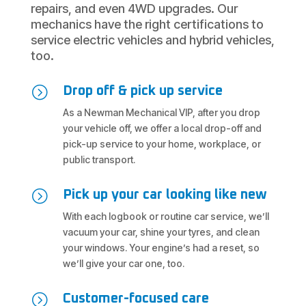
repairs, and even 4WD upgrades. Our
mechanics have the right certifications to
service electric vehicles and hybrid vehicles,
too.
=
Drop off & pick up service
As a Newman Mechanical VIP, after you drop
your vehicle off, we offer a local drop-off and
pick-up service to your home, workplace, or
public transport.
=
Pick up your car looking like new
With each logbook or routine car service, we’ll
vacuum your car, shine your tyres, and clean
your windows. Your engine’s had a reset, so
we’ll give your car one, too.
=
Customer-focused care