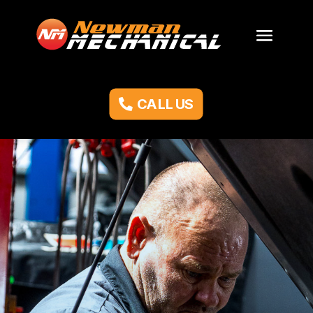
CALL US