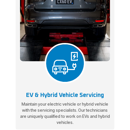
EV & Hybrid Vehicle Servicing
Maintain your electric vehicle or hybrid vehicle
with the servicing specialists. Our technicians
are uniquely qualified to work on EVs and hybrid
vehicles.