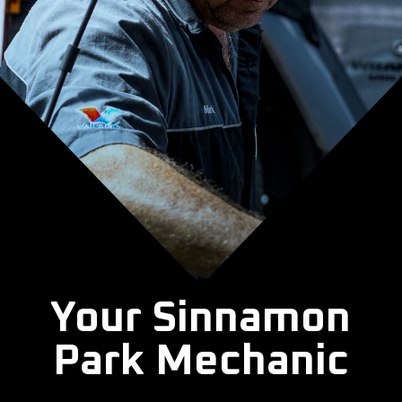
Your Sinnamon
Park Mechanic