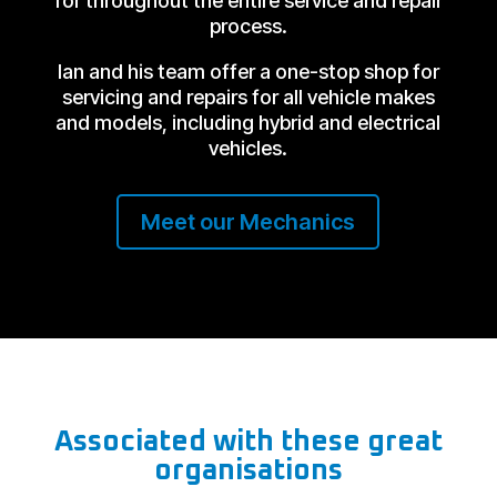
for throughout the entire service and repair
process.
Ian and his team offer a one-stop shop for
servicing and repairs for all vehicle makes
and models, including hybrid and electrical
vehicles.
Meet our Mechanics
Associated with these great
organisations