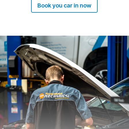
Book you car in now