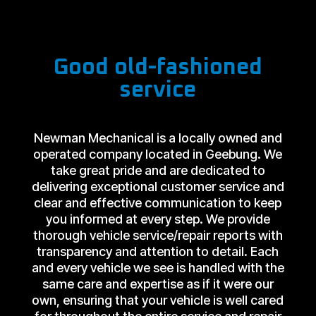
Good old-fashioned
service
Newman Mechanical is a locally owned and
operated company located in Geebung. We
take great pride and are dedicated to
delivering exceptional customer service and
clear and effective communication to keep
you informed at every step. We provide
thorough vehicle service/repair reports with
transparency and attention to detail. Each
and every vehicle we see is handled with the
same care and expertise as if it were our
own, ensuring that your vehicle is well cared