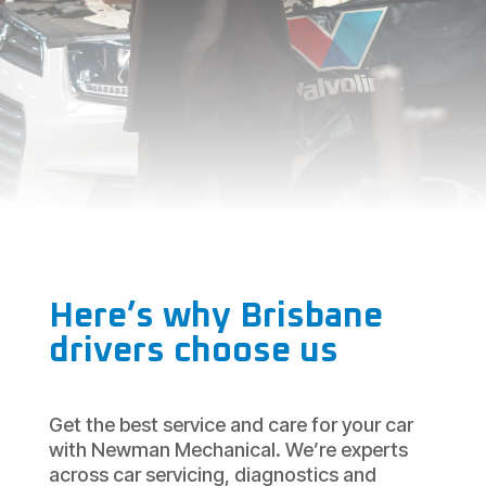
Here’s why Brisbane
drivers choose us
Get the best service and care for your car
with Newman Mechanical. We’re experts
across car servicing, diagnostics and