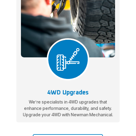
4WD Upgrades
We’re specialists in 4WD upgrades that
enhance performance, durability, and safety.
Upgrade your 4WD with Newman Mechanical.