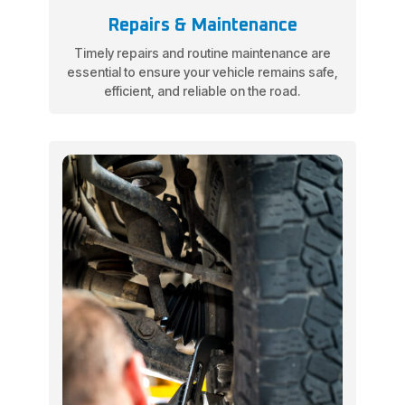
Repairs & Maintenance
Timely repairs and routine maintenance are
essential to ensure your vehicle remains safe,
efficient, and reliable on the road.