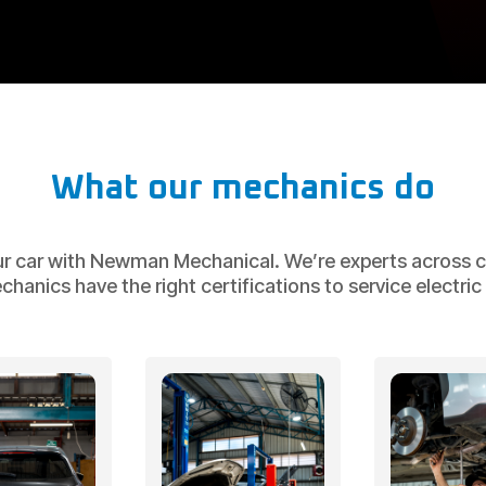
What our mechanics do
ur car with Newman Mechanical. We’re experts across ca
nics have the right certifications to service electric v