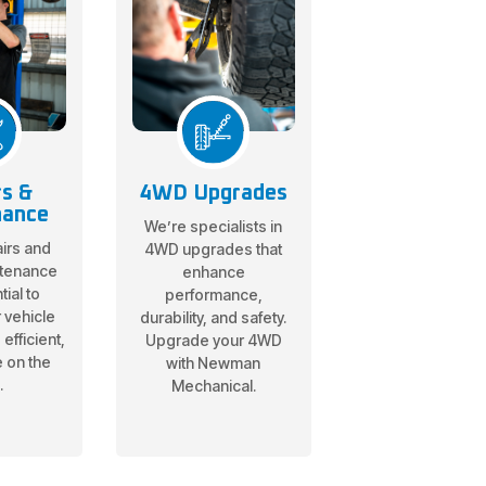
rs &
4WD Upgrades
nance
We’re specialists in
irs and
4WD upgrades that
ntenance
enhance
ial to
performance,
 vehicle
durability, and safety.
efficient,
Upgrade your 4WD
e on the
with Newman
.
Mechanical.