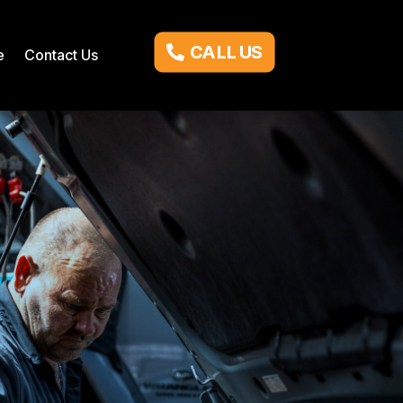
CALL US
e
Contact Us