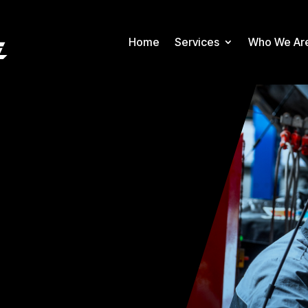
Home
Services
Who We Ar