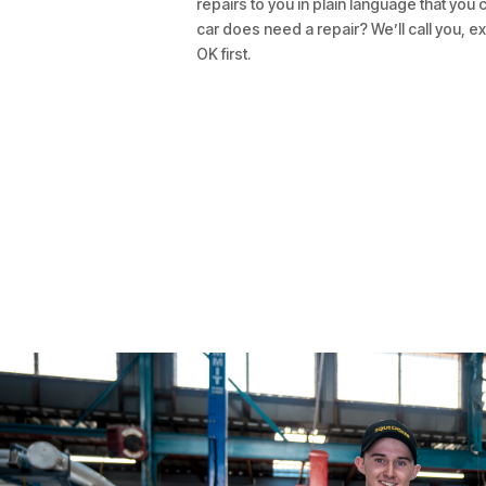
repairs to you in plain language that you 
car does need a repair? We’ll call you, ex
OK first.