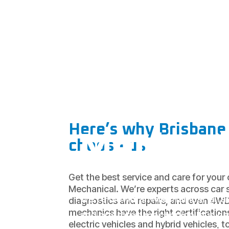
Your
Wights
Mountai
Here’s why Brisbane 
Mechani
choose us
Get the best service and care for you
Mechanical. We’re experts across car s
We’re Newman Mechanical, a fa
diagnostics and repairs, and even 4W
mechanics have the right certification
and operated mechanical busine
electric vehicles and hybrid vehicles, t