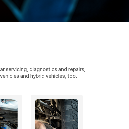
r servicing, diagnostics and repairs,
ehicles and hybrid vehicles, too.