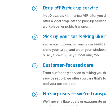
Wights Mountain and North Bris
=
Drop off & pick up service
exceptional customer service a
As a Newman Mechanical VIP, after you dr
care for your cars.
offer a local drop-off and pick-up servic
workplace, or public transport.
=
Pick up your car looking like
Book your car in now
With each logbook or routine car service,
shine your tyres, and clean your windows
Vehicle Servicing
reset, so we’ll give your car one, too.
=
Customer-focused care
From our friendly service to talking you 
service report, we offer you care that’s 
and your car the best.
=
No surprises — we’re transp
We’ll never inflate costs or exaggerate 