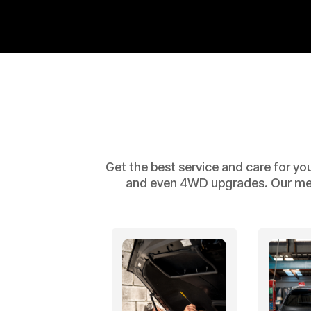
Get the best service and care for yo
and even 4WD upgrades. Our mecha