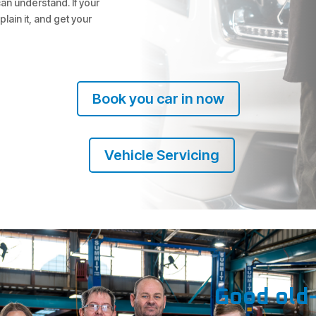
can understand. If your
plain it, and get your
Book you car in now
Vehicle Servicing
Good old-