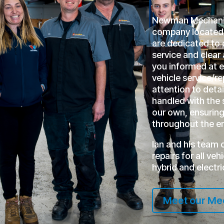
Newman Mechanica
company located 
are dedicated to 
service and clea
you informed at 
vehicle service/r
attention to detai
handled with the 
our own, ensuring 
throughout the en
Ian and his team 
repairs for all ve
hybrid and electri
Meet our Me