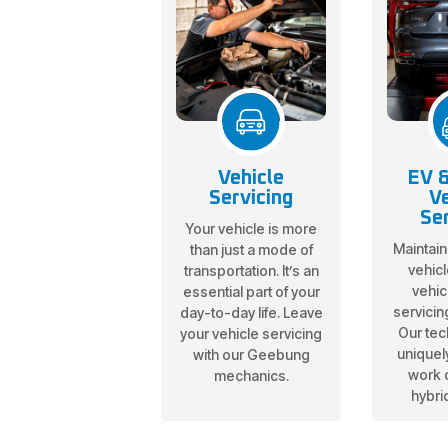
Vehicle
EV &
Servicing
Ve
Ser
Your vehicle is more
Maintain
than just a mode of
vehicl
transportation. It’s an
vehic
essential part of your
servicin
day-to-day life. Leave
Our tec
your vehicle servicing
uniquely
with our Geebung
work 
mechanics.
hybri