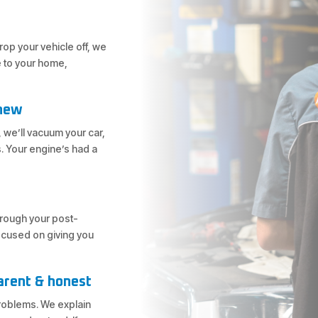
bane
nd amazing
op your vehicle off, we
e to your home,
 new
 we’ll vacuum your car,
. Your engine’s had a
through your post-
focused on giving you
arent & honest
problems. We explain