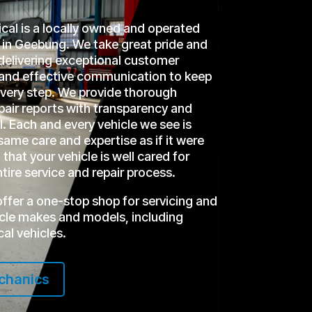
l is a locally owned and operated
in Geebung. We take great pride and
delivering exceptional customer
r and effective communication to keep
every step. We provide thorough
epair reports with transparency and
l. Each and every vehicle we see is
same care and expertise as if it were
that your vehicle is well cared for
tire service and repair process.
offer a one-stop shop for servicing and
hicle makes and models, including
cal vehicles.
chanics