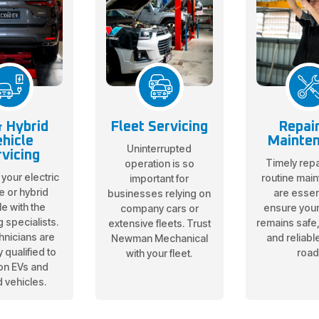
 Hybrid
Fleet Servicing
Repai
hicle
Mainte
Uninterrupted
vicing
Timely repa
operation is so
 your electric
routine mai
important for
e or hybrid
are essent
businesses relying on
le with the
ensure your
company cars or
g specialists.
remains safe, 
extensive fleets. Trust
hnicians are
and reliabl
Newman Mechanical
 qualified to
road
with your fleet.
on EVs and
d vehicles.