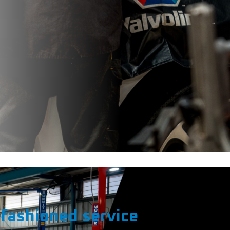
fashioned service